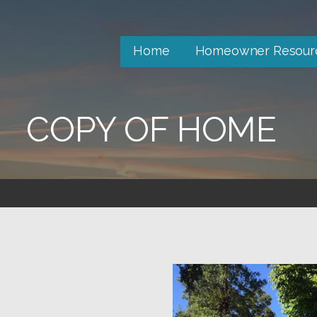
Home
Homeowner Resour
COPY OF HOME