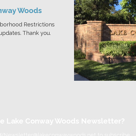
nway Woods
hborhood Restrictions
updates. Thank you.
the Lake Conway Woods Newsletter?
WNewsletter@lakeconwaywoods.net
to subscribe.