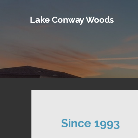
Skip
to
Lake Conway Woods
content
Since 1993