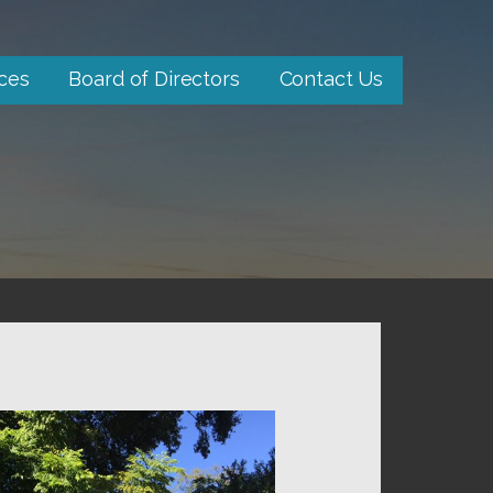
ces
Board of Directors
Contact Us