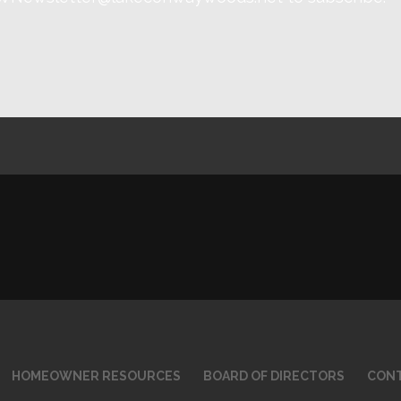
HOMEOWNER RESOURCES
BOARD OF DIRECTORS
CONT