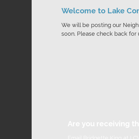
Welcome to Lake Co
We will be posting our Neig
soon. Please check back for 
Are you receiving 
Email Bridgette King at
LC